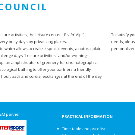
COUNCIL
sure activities, the leisure center ” Rivièr’ Alp ”
To satisfy y
very busy days by privatizing places.
needs, pleas
e which allows to realize special events, a natural plain
personalize
llenge days “Leisure activities” and/or evenings
top, an amphitheater of greenery for cinematographic
ecological bathing to offer your partners a friendly
our, bath and cordial exchanges at the end of the day
EM partner
PRACTICAL INFORMATION
Time-table and price lists