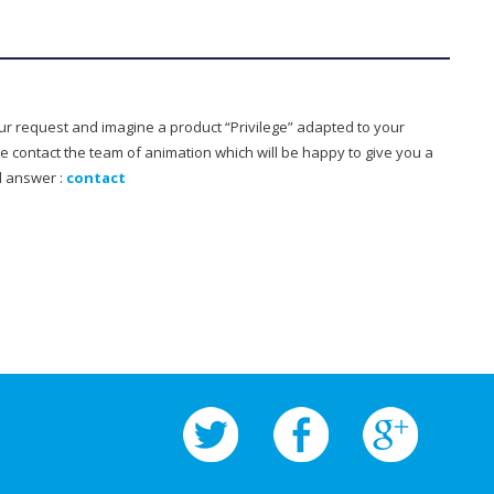
our request and imagine a product “Privilege” adapted to your
e contact the team of animation which will be happy to give you a
d answer :
contact