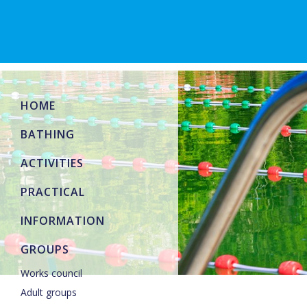
HOME
BATHING
ACTIVITIES
PRACTICAL
INFORMATION
GROUPS
Works council
Adult groups