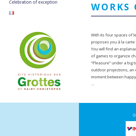
Celebration of exception
WORKS 
With its four spaces of lei
proposes you à la carte 
You will find an esplanad
of games to organize cha
“Pleasure” under a big 
outdoor projections, an 
moment between happy h
…
O