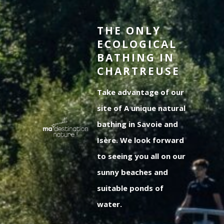
THE ONLY
ECOLOGICAL
BATHING IN
CHARTREUSE
Take advantage of our
site of A unique natural
bathing in Savoie and
Isère. We look forward
to seeing you all on our
sunny beaches and
suitable ponds of
water.